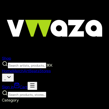
Shop
⌘K
Home
Merch
Art
Beats
Stores
...
Sign in
Cart
Category