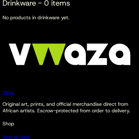
Drinkware
-
0
items
No products in
drinkware
yet.
Shop
Original art, prints, and official merchandise direct from
African artists. Escrow-protected from order to delivery.
Shop
New arrivals