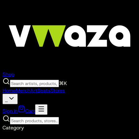
Shop
⌘K
Home
Merch
Art
Beats
Stores
...
Sign in
Cart
Category