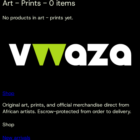
Art - Prints
-
0
items
No products in
art - prints
yet.
Shop
Original art, prints, and official merchandise direct from
African artists. Escrow-protected from order to delivery.
Shop
New arrivals