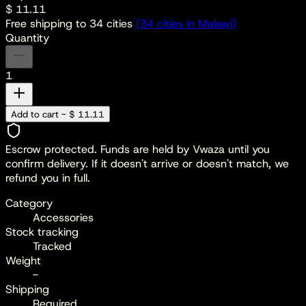
$ 11.11
Free shipping to
34
cities
(
34
cities
in Malawi)
Quantity
1
Add to cart - $ 11.11
Escrow protected.
Funds are held by Vwaza until you
confirm delivery. If it doesn't arrive or doesn't match, we
refund you in full.
Category
Accessories
Stock tracking
Tracked
Weight
-
Shipping
Required