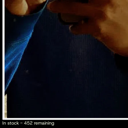
In stock - 452 remaining