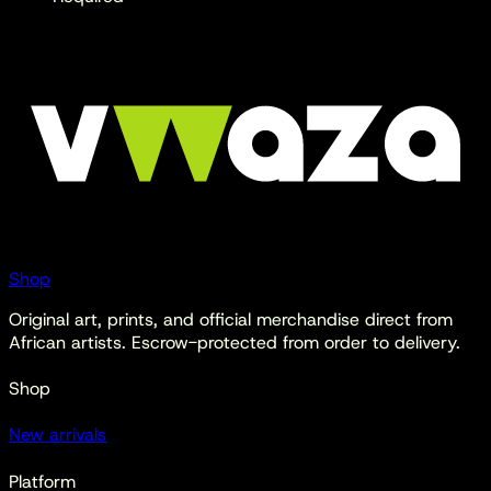
Shop
Original art, prints, and official merchandise direct from
African artists. Escrow-protected from order to delivery.
Shop
New arrivals
Platform