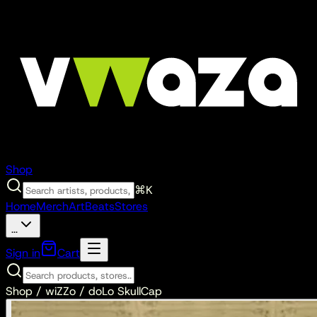
Shop
⌘K
Home
Merch
Art
Beats
Stores
...
Sign in
Cart
Shop /
wiZZo
/
doLo SkullCap