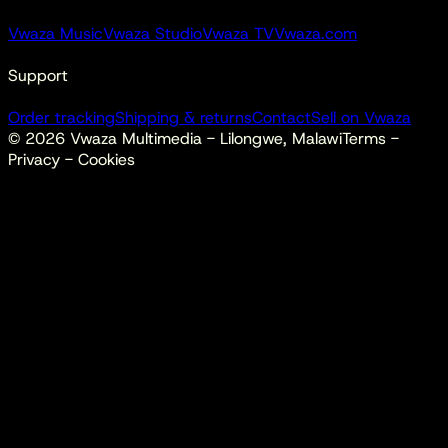
Vwaza Music
Vwaza Studio
Vwaza TV
Vwaza.com
Support
Order tracking
Shipping & returns
Contact
Sell on Vwaza
©
2026
Vwaza Multimedia - Lilongwe, Malawi
Terms -
Privacy - Cookies