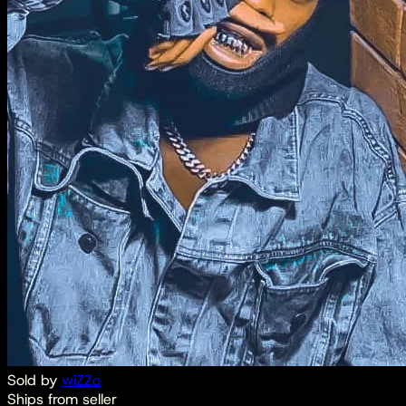
Sold by
wiZZo
Ships from seller