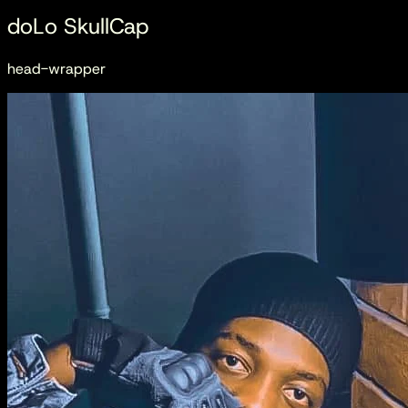
doLo SkullCap
head-wrapper